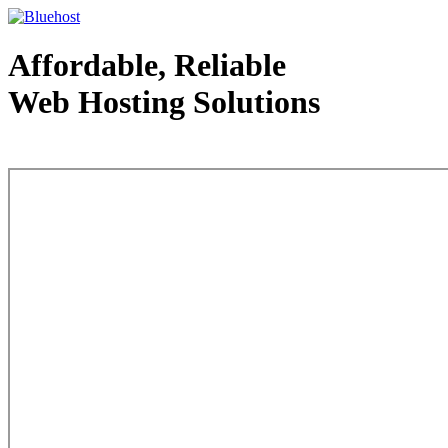
Affordable, Reliable
Web Hosting Solutions
Web Hosting - courtesy of www.bluehost.com